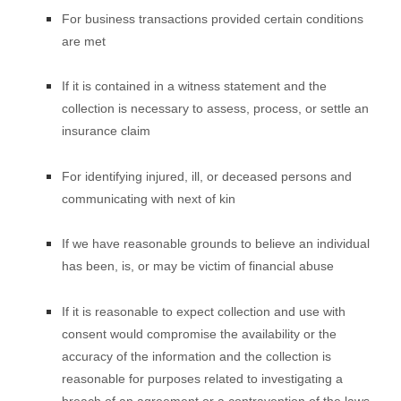
For business transactions provided certain conditions
are met
If it is contained in a witness statement and the
collection is necessary to assess, process, or settle an
insurance claim
For identifying injured, ill, or deceased persons and
communicating with next of kin
If we have reasonable grounds to believe an individual
has been, is, or may be victim of financial abuse
If it is reasonable to expect collection and use with
consent would compromise the availability or the
accuracy of the information and the collection is
reasonable for purposes related to investigating a
breach of an agreement or a contravention of the laws