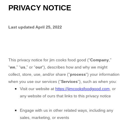
PRIVACY NOTICE
Last updated
April 25, 2022
This privacy notice for
jim cooks food good
(“
Company
,”
“
we
,” “
us
,” or “
our
“), describes how and why we might
collect, store, use, and/or share (“
process
“) your information
when you use our services (“
Services
“), such as when you:
Visit our website
at
https://jimcooksfoodgood.com
, or
any website of ours that links to this privacy notice
Engage with us in other related ways, including any
sales, marketing, or events