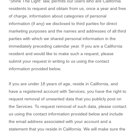
“Shine The Light” law, permits our users who are California
residents to request and obtain from us, once a year and free
of charge, information about categories of personal
information (if any) we disclosed to third parties for direct
marketing purposes and the names and addresses of all third
parties with which we shared personal information in the
immediately preceding calendar year. If you are a California
resident and would like to make such a request, please
submit your request in writing to us using the contact
information provided below.
If you are under 18 years of age, reside in California, and
have a registered account with Services, you have the right to
request removal of unwanted data that you publicly post on
the Services. To request removal of such data, please contact
us using the contact information provided below and include
the email address associated with your account and a
statement that you reside in California. We will make sure the