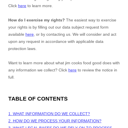
Click
here
to learn more.
How do I exercise my rights?
The easiest way to exercise
your rights is by filling out our data subject request form
available
here
, or by contacting us. We will consider and act
upon any request in accordance with applicable data
protection laws.
Want to learn more about what
jim cooks food good
does with
any information we collect? Click
here
to review the notice in
full.
TABLE OF CONTENTS
1. WHAT INFORMATION DO WE COLLECT?
2. HOW DO WE PROCESS YOUR INFORMATION?
3.
WHAT LEGAL BASES DO WE RELY ON TO PROCESS