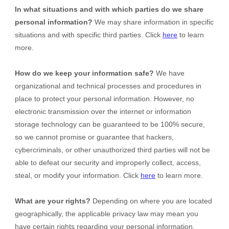
In what situations and with which
parties do we share
personal information?
We may share information in specific
situations and with specific
third parties. Click
here
to learn
more.
How do we keep your information safe?
We have
organizational and technical processes and procedures in
place to protect your personal information. However, no
electronic transmission over the internet or information
storage technology can be guaranteed to be 100% secure,
so we cannot promise or guarantee that hackers,
cybercriminals, or other unauthorized third parties will not be
able to defeat our security and improperly collect, access,
steal, or modify your information. Click
here
to learn more.
What are your rights?
Depending on where you are located
geographically, the applicable privacy law may mean you
have certain rights regarding your personal information.