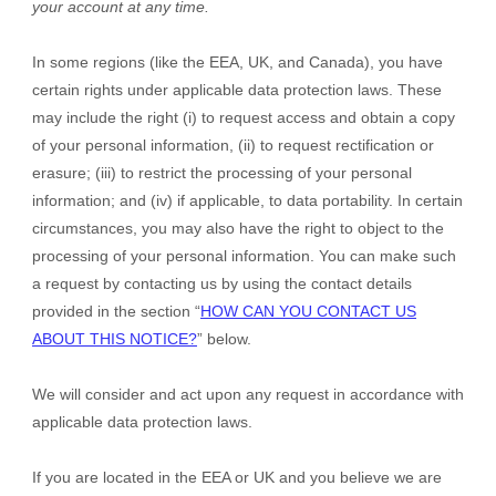
your account at any time.
In some regions (like
the EEA, UK, and Canada
), you have
certain rights under applicable data protection laws. These
may include the right (i) to request access and obtain a copy
of your personal information, (ii) to request rectification or
erasure; (iii) to restrict the processing of your personal
information; and (iv) if applicable, to data portability. In certain
circumstances, you may also have the right to object to the
processing of your personal information. You can make such
a request by contacting us by using the contact details
provided in the section “
HOW CAN YOU CONTACT US
ABOUT THIS NOTICE?
” below.
We will consider and act upon any request in accordance with
applicable data protection laws.
If you are located in the EEA or UK and you believe we are