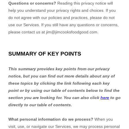
Questions or concerns?
Reading this privacy notice will
help you understand your privacy rights and choices. If you
do not agree with our policies and practices, please do not
use our Services. If you still have any questions or concerns,
please contact us at
jim@jimcooksfoodgood.com
.
SUMMARY OF KEY POINTS
This summary provides key points from our privacy
notice, but you can find out more details about any of
these topics by clicking the link following each key
point or by using our table of contents below to find the
section you are looking for. You can also click
here
to go
directly to our table of contents.
What personal information do we process?
When you
visit, use, or navigate our Services, we may process personal