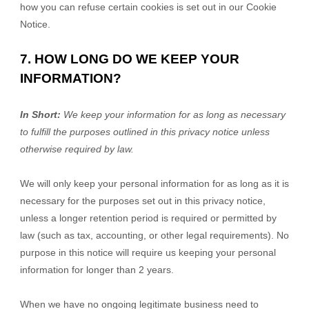
how you can refuse certain cookies is set out in our Cookie
Notice
.
7. HOW LONG DO WE KEEP YOUR
INFORMATION?
In Short:
We keep your information for as long as necessary
to fulfill the purposes outlined in this privacy notice unless
otherwise required by law.
We will only keep your personal information for as long as it is
necessary for the purposes set out in this privacy notice,
unless a longer retention period is required or permitted by
law (such as tax, accounting, or other legal requirements). No
purpose in this notice will require us keeping your personal
information for longer than
2 years
.
When we have no ongoing legitimate business need to