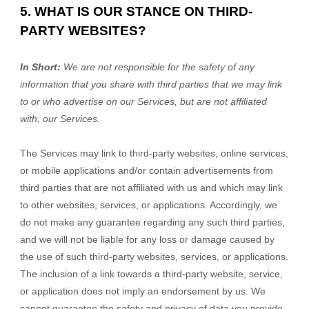
5. WHAT IS OUR STANCE ON THIRD-
PARTY WEBSITES?
In Short:
We are not responsible for the safety of any
information that you share with third parties that we may link
to or who advertise on our Services, but are not affiliated
with, our Services.
The Services
may link to third-party websites, online services,
or mobile applications and/or contain advertisements from
third parties that are not affiliated with us and which may link
to other websites, services, or applications. Accordingly, we
do not make any guarantee regarding any such third parties,
and we will not be liable for any loss or damage caused by
the use of such third-party websites, services, or applications.
The inclusion of a link towards a third-party website, service,
or application does not imply an endorsement by us. We
cannot guarantee the safety and privacy of data you provide