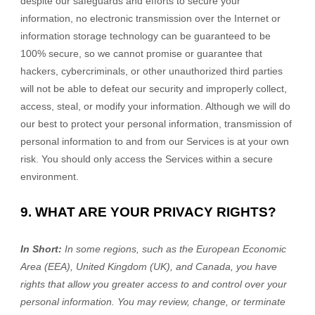
despite our safeguards and efforts to secure your
information, no electronic transmission over the Internet or
information storage technology can be guaranteed to be
100% secure, so we cannot promise or guarantee that
hackers, cybercriminals, or other unauthorized third parties
will not be able to defeat our security and improperly collect,
access, steal, or modify your information. Although we will do
our best to protect your personal information, transmission of
personal information to and from our Services is at your own
risk. You should only access the Services within a secure
environment.
9. WHAT ARE YOUR PRIVACY RIGHTS?
In Short:
In some regions, such as
the European Economic
Area (EEA), United Kingdom (UK), and Canada
, you have
rights that allow you greater access to and control over your
personal information.
You may review, change, or terminate