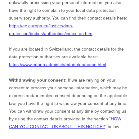
unlawfully processing your personal information, you also
have the right to complain to your local data protection
supervisory authority. You can find their contact details here:
https://ec.europa.eu/justice/data-
protection/bodies/authorities/index_en.htm
.
If you are located in Switzerland, the contact details for the
data protection authorities are available here:
https://www.edoeb.admin.ch/edoeb/en/home.html
.
Withdrawing your consent:
If we are relying on your
consent to process your personal information,
which may be
express and/or implied consent depending on the applicable
law,
you have the right to withdraw your consent at any time.
You can withdraw your consent at any time by contacting us
by using the contact details provided in the section “
HOW
CAN YOU CONTACT US ABOUT THIS NOTICE?
” below
.