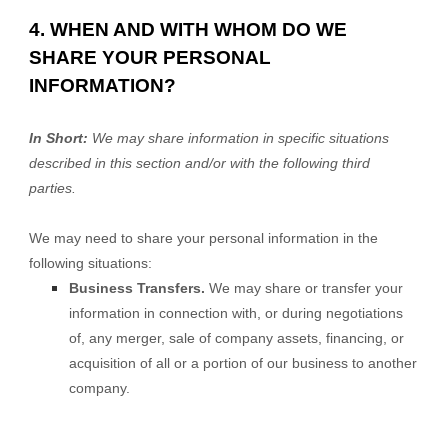
4. WHEN AND WITH WHOM DO WE
SHARE YOUR PERSONAL
INFORMATION?
In Short:
We may share information in specific situations
described in this section and/or with the following
third
parties.
We
may need to share your personal information in the
following situations:
Business Transfers.
We may share or transfer your
information in connection with, or during negotiations
of, any merger, sale of company assets, financing, or
acquisition of all or a portion of our business to another
company.