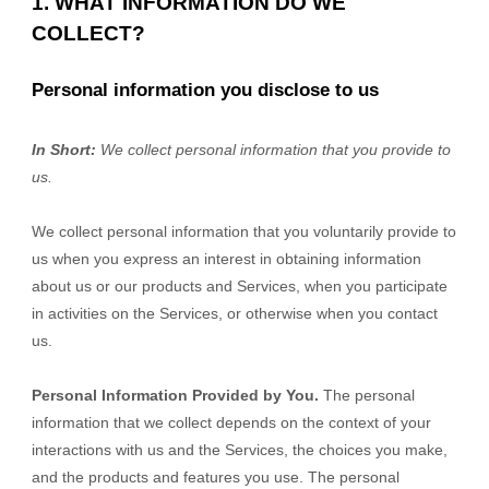
1. WHAT INFORMATION DO WE
COLLECT?
Personal information you disclose to us
In Short:
We collect personal information that you provide to
us.
We collect personal information that you voluntarily provide to
us when you
express an interest in obtaining information
about us or our products and Services, when you participate
in activities on the Services, or otherwise when you contact
us.
Personal Information Provided by You.
The personal
information that we collect depends on the context of your
interactions with us and the Services, the choices you make,
and the products and features you use. The personal