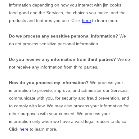
information depending on how you interact with
jim cooks
food good
and the Services, the choices you make, and the
products and features you use. Click
here
to learn more.
Do we process any sensitive personal information?
We
do not process sensitive personal information.
Do you receive any information from third parties?
We do
not receive any information from third parties.
How do you process my information?
We process your
information to provide, improve, and administer our Services,
communicate with you, for security and fraud prevention, and
to comply with law. We may also process your information for
other purposes with your consent. We process your
information only when we have a valid legal reason to do so.
Click
here
to learn more.