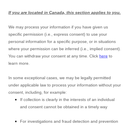
If you are located in Canada, this section applies to you.
We may process your information if you have given us
specific permission (i.e., express consent) to use your
personal information for a specific purpose, or in situations
where your permission can be inferred (i.e., implied consent).
You can withdraw your consent at any time. Click
here
to
learn more.
In some exceptional cases, we may be legally permitted
under applicable law to process your information without your
consent, including, for example:
If collection is clearly in the interests of an individual
and consent cannot be obtained in a timely way
For investigations and fraud detection and prevention