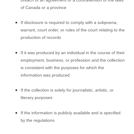
of Canada or a province
If disclosure is required to comply with a subpoena,
warrant, court order, or rules of the court relating to the
production of records
If it was produced by an individual in the course of their
employment, business, or profession and the collection
is consistent with the purposes for which the
information was produced
If the collection is solely for journalistic, artistic, or
literary purposes
If the information is publicly available and is specified
by the regulations