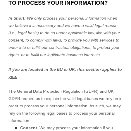
TO PROCESS YOUR INFORMATION?
In Short:
We only process your personal information when
we believe it is necessary and we have a valid legal reason
(i.e., legal basis) to do so under applicable law, like with your
consent, to comply with laws, to provide you with services to
enter into or fulfill our contractual obligations, to protect your
rights, or to fulfill our legitimate business interests.
If you are located in the EU or UK, this section applies to
you.
The General Data Protection Regulation (GDPR) and UK
GDPR require us to explain the valid legal bases we rely on in
order to process your personal information. As such, we may
rely on the following legal bases to process your personal
information:
Consent.
We may process your information if you