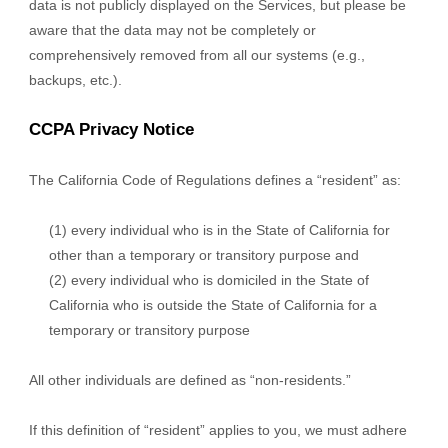
data is not publicly displayed on the Services, but please be
aware that the data may not be completely or
comprehensively removed from all our systems (e.g.,
backups, etc.).
CCPA Privacy Notice
The California Code of Regulations defines a “resident” as:
(1) every individual who is in the State of California for
other than a temporary or transitory purpose and
(2) every individual who is domiciled in the State of
California who is outside the State of California for a
temporary or transitory purpose
All other individuals are defined as “non-residents.”
If this definition of “resident” applies to you, we must adhere