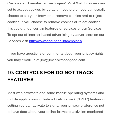
Cookies and similar technologies:
Most Web browsers are
set to accept cookies by default. If you prefer, you can usually
choose to set your browser to remove cookies and to reject
cookies. If you choose to remove cookies or reject cookies,
this could affect certain features or services of our Services.
To opt out of interest-based advertising by advertisers on our
Services visit
http://www.aboutads.info/choices/
.
If you have questions or comments about your privacy rights,
you may email us at
jim@jimcooksfoodgood.com
.
10. CONTROLS FOR DO-NOT-TRACK
FEATURES
Most web browsers and some mobile operating systems and
mobile applications include a Do-Not-Track (“DNT”) feature or
setting you can activate to signal your privacy preference not
to have data about your online browsing activities monitored