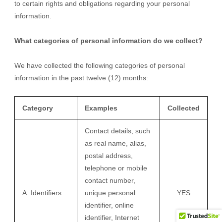
to certain rights and obligations regarding your personal
information.
What categories of personal information do we collect?
We have collected the following categories of personal
information in the past twelve (12) months:
Category
Examples
Collected
Contact details, such
as real name, alias,
postal address,
telephone or mobile
contact number,
A. Identifiers
unique personal
YES
identifier, online
identifier, Internet