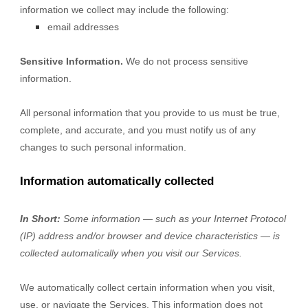
information we collect may include the following:
email addresses
Sensitive Information.
We do not process sensitive
information.
All personal information that you provide to us must be true,
complete, and accurate, and you must notify us of any
changes to such personal information.
Information automatically collected
In Short:
Some information — such as your Internet Protocol
(IP) address and/or browser and device characteristics — is
collected automatically when you visit our Services.
We automatically collect certain information when you visit,
use, or navigate the Services. This information does not