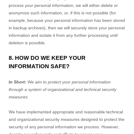
process your personal information, we will either delete or
anonymize such information, or, if this is not possible (for
example, because your personal information has been stored
in backup archives), then we will securely store your personal
information and isolate it from any further processing until
deletion is possible.
8. HOW DO WE KEEP YOUR
INFORMATION SAFE?
In Short:
We aim to protect your personal information
through a system of organizational and technical security
measures.
We have implemented appropriate and reasonable technical
and organizational security measures designed to protect the
security of any personal information we process. However,