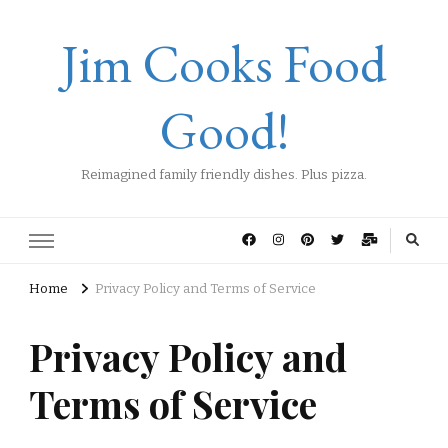
Jim Cooks Food
Good!
Reimagined family friendly dishes. Plus pizza.
Home
Privacy Policy and Terms of Service
Privacy Policy and
Terms of Service