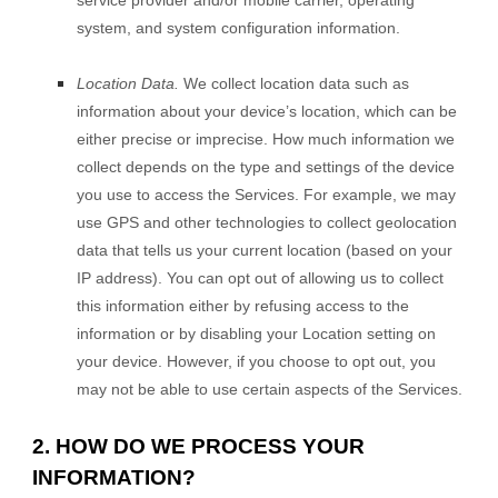
system, and system configuration information.
Location Data.
We collect location data such as
information about your device’s location, which can be
either precise or imprecise. How much information we
collect depends on the type and settings of the device
you use to access the Services. For example, we may
use GPS and other technologies to collect geolocation
data that tells us your current location (based on your
IP address). You can opt out of allowing us to collect
this information either by refusing access to the
information or by disabling your Location setting on
your device. However, if you choose to opt out, you
may not be able to use certain aspects of the Services.
2. HOW DO WE PROCESS YOUR
INFORMATION?