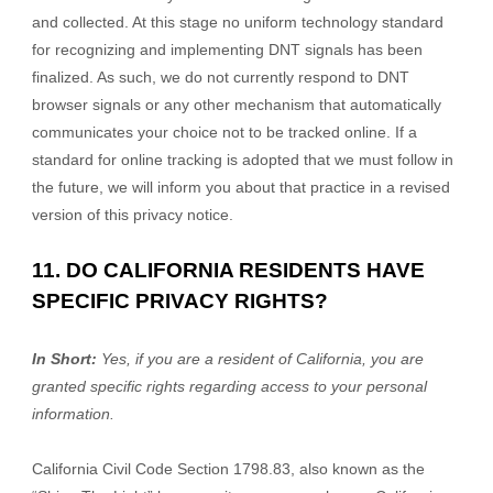
and collected. At this stage no uniform technology standard
for recognizing and implementing DNT signals has been
finalized. As such, we do not currently respond to DNT
browser signals or any other mechanism that automatically
communicates your choice not to be tracked online. If a
standard for online tracking is adopted that we must follow in
the future, we will inform you about that practice in a revised
version of this privacy notice.
11. DO CALIFORNIA RESIDENTS HAVE
SPECIFIC PRIVACY RIGHTS?
In Short:
Yes, if you are a resident of California, you are
granted specific rights regarding access to your personal
information.
California Civil Code Section 1798.83, also known as the