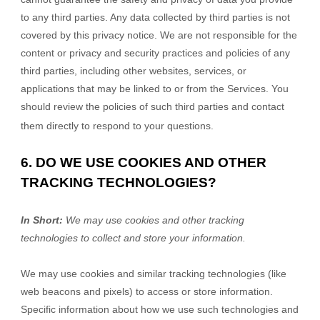
to any third parties. Any data collected by third parties is not
covered by this privacy notice. We are not responsible for the
content or privacy and security practices and policies of any
third parties, including other websites, services, or
applications that may be linked to or from the Services. You
should review the policies of such third parties and contact
them directly to respond to your questions.
6. DO WE USE COOKIES AND OTHER
TRACKING TECHNOLOGIES?
In Short:
We may use cookies and other tracking
technologies to collect and store your information.
We may use cookies and similar tracking technologies (like
web beacons and pixels) to access or store information.
Specific information about how we use such technologies and