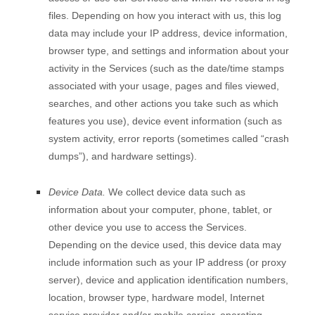
files. Depending on how you interact with us, this log
data may include your IP address, device information,
browser type, and settings and information about your
activity in the Services
(such as the date/time stamps
associated with your usage, pages and files viewed,
searches, and other actions you take such as which
features you use), device event information (such as
system activity, error reports (sometimes called “crash
dumps”), and hardware settings).
Device Data.
We collect device data such as
information about your computer, phone, tablet, or
other device you use to access the Services.
Depending on the device used, this device data may
include information such as your IP address (or proxy
server), device and application identification numbers,
location, browser type, hardware model, Internet
service provider and/or mobile carrier, operating