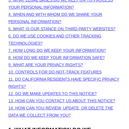
YOUR PERSONAL INFORMATION?
4. WHEN AND WITH WHOM DO WE SHARE YOUR
PERSONAL INFORMATION?
5. WHAT IS OUR STANCE ON THIRD-PARTY WEBSITES?
6. DO WE USE COOKIES AND OTHER TRACKING
TECHNOLOGIES?
7. HOW LONG DO WE KEEP YOUR INFORMATION?
8. HOW DO WE KEEP YOUR INFORMATION SAFE?
9. WHAT ARE YOUR PRIVACY RIGHTS?
10. CONTROLS FOR DO-NOT-TRACK FEATURES
11. DO CALIFORNIA RESIDENTS HAVE SPECIFIC PRIVACY
RIGHTS?
12. DO WE MAKE UPDATES TO THIS NOTICE?
13. HOW CAN YOU CONTACT US ABOUT THIS NOTICE?
14. HOW CAN YOU REVIEW, UPDATE, OR DELETE THE
DATA WE COLLECT FROM YOU?