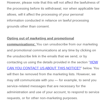
However, please note that this will not affect the lawfulness of
the processing before its withdrawal, nor
when applicable law
allows,
will it affect the processing of your personal
information conducted in reliance on lawful processing
grounds other than consent.
Opting out of marketing and promotional
communications:
You can unsubscribe from our marketing
and promotional communications at any time by
clicking on
the unsubscribe link in the emails that we send,
or by
contacting us using the details provided in the section “
HOW
CAN YOU CONTACT US ABOUT THIS NOTICE?
” below. You
will then be removed from the marketing lists. However, we
may still communicate with you — for example, to send you
service-related messages that are necessary for the
administration and use of your account, to respond to service
requests, or for other non-marketing purposes.