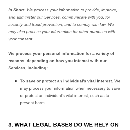
In Short:
We process your information to provide, improve,
and administer our Services, communicate with you, for
security and fraud prevention, and to comply with law. We
may also process your information for other purposes with
your consent.
We process your personal information for a variety of
reasons, depending on how you interact with our
Services, including:
To save or protect an individual’s vital interest.
We
may process your information when necessary to save
or protect an individual’s vital interest, such as to
prevent harm.
3. WHAT LEGAL BASES DO WE RELY ON