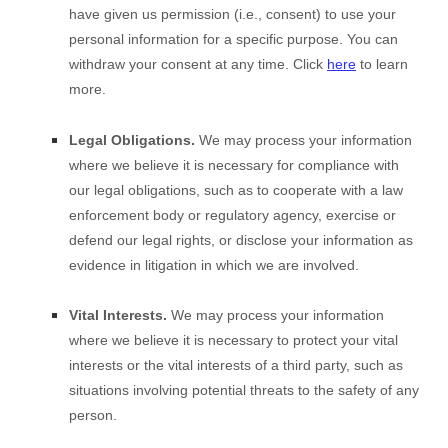
have given us permission (i.e., consent) to use your
personal information for a specific purpose. You can
withdraw your consent at any time. Click
here
to learn
more.
Legal Obligations.
We may process your information
where we believe it is necessary for compliance with
our legal obligations, such as to cooperate with a law
enforcement body or regulatory agency, exercise or
defend our legal rights, or disclose your information as
evidence in litigation in which we are involved.
Vital Interests.
We may process your information
where we believe it is necessary to protect your vital
interests or the vital interests of a third party, such as
situations involving potential threats to the safety of any
person.