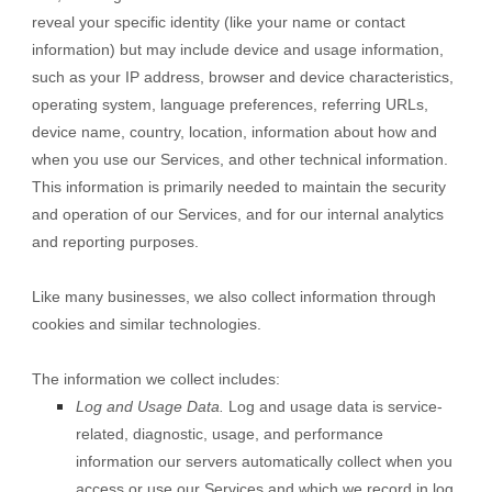
reveal your specific identity (like your name or contact
information) but may include device and usage information,
such as your IP address, browser and device characteristics,
operating system, language preferences, referring URLs,
device name, country, location, information about how and
when you use our Services, and other technical information.
This information is primarily needed to maintain the security
and operation of our Services, and for our internal analytics
and reporting purposes.
Like many businesses, we also collect information through
cookies and similar technologies.
The information we collect includes:
Log and Usage Data.
Log and usage data is service-
related, diagnostic, usage, and performance
information our servers automatically collect when you
access or use our Services and which we record in log