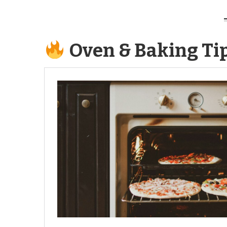
Oven & Baking Ti