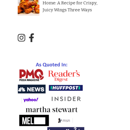
Home: A Recipe for Crispy,
Juicy Wings Three Ways