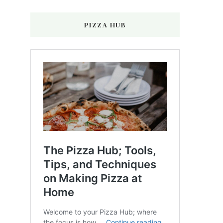
PIZZA HUB