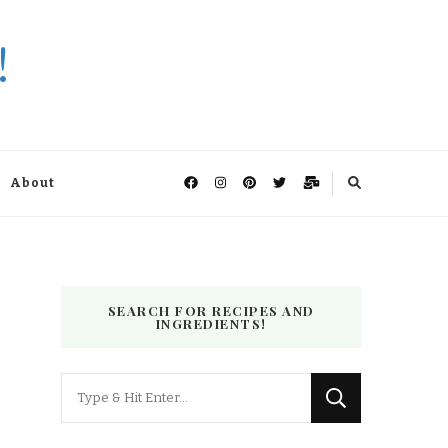
!
About
SEARCH FOR RECIPES AND
INGREDIENTS!
Looking
for
Something?