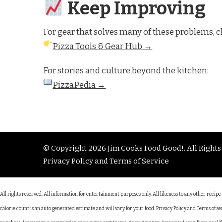
Keep Improving
For gear that solves many of these problems, c
Pizza Tools & Gear Hub →
For stories and culture beyond the kitchen:
PizzaPedia →
© Copyright 2026
Jim Cooks Food Good!
. All Right
Privacy Policy and Terms of Service
All rights reserved. All information for entertainment purposes only. All likeness to any other recip
calorie count is an auto generated estimate and will vary for your food. Privacy Policy and Terms of 