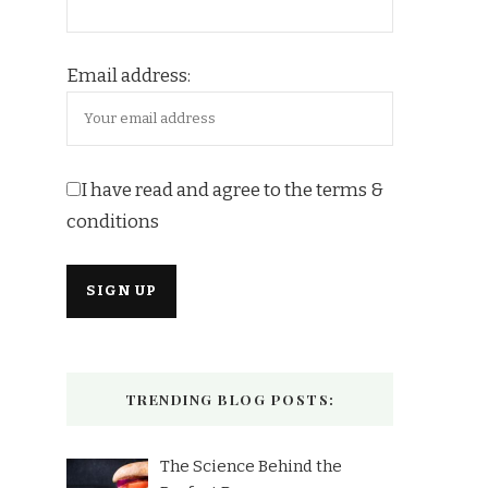
Email address:
I have read and agree to the terms &
conditions
TRENDING BLOG POSTS:
The Science Behind the