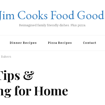
Jim Cooks Food Good
Reimagined family friendly dishes. Plus pizza.
Dinner Recipes
Pizza Recipes
Contact
e Bakers
Tips &
ng for Home