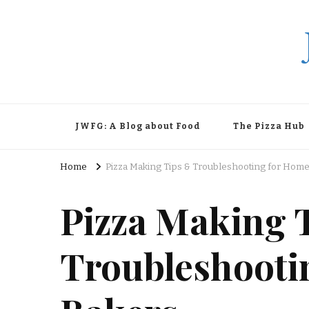
JWFG: A Blog about Food
The Pizza Hub
Home
Pizza Making Tips & Troubleshooting for Hom
Pizza Making 
Troubleshooti