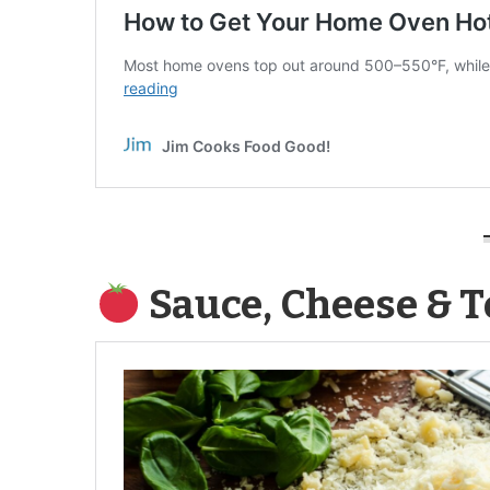
Sauce, Cheese & 