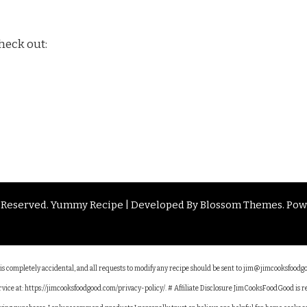
heck out:
s Reserved.
Yummy Recipe | Developed By
Blossom Themes
. Po
e is completely accidental, and all requests to modify any recipe should be sent to jim@jimcooksfoodg
service at: https://jimcooksfoodgood.com/privacy-policy/. # Affiliate Disclosure JimCooksFoodGood is 