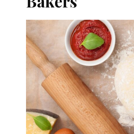
Bakers