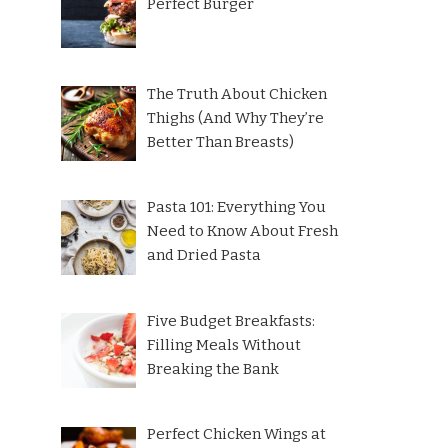
Perfect Burger
The Truth About Chicken
Thighs (And Why They’re
Better Than Breasts)
Pasta 101: Everything You
Need to Know About Fresh
and Dried Pasta
Five Budget Breakfasts:
Filling Meals Without
Breaking the Bank
Perfect Chicken Wings at