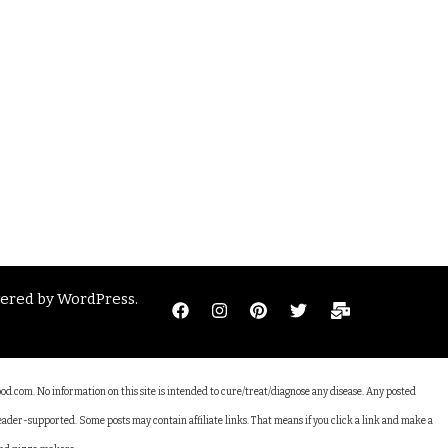
wered by
WordPress
.
ood.com. No information on this site is intended to cure/treat/diagnose any disease. Any posted
reader-supported. Some posts may contain affiliate links. That means if you click a link and make a