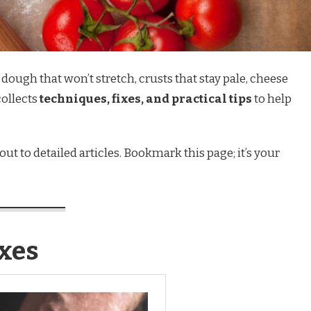
ough that won’t stretch, crusts that stay pale, cheese
collects
techniques, fixes, and practical tips
to help
ut to detailed articles. Bookmark this page; it’s your
xes