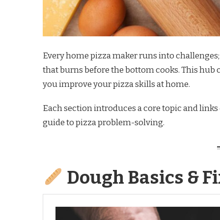
Every home pizza maker runs into challenges; d
that burns before the bottom cooks. This hub 
you improve your pizza skills at home.
Each section introduces a core topic and links o
guide to pizza problem-solving.
Dough Basics & Fi