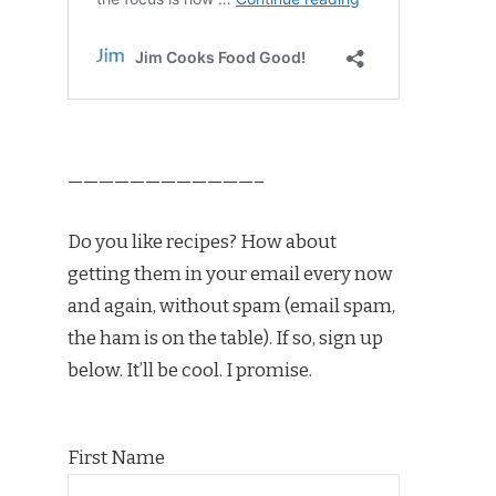
————————————–
Do you like recipes? How about
getting them in your email every now
and again, without spam (email spam,
the ham is on the table). If so, sign up
below. It’ll be cool. I promise.
First Name