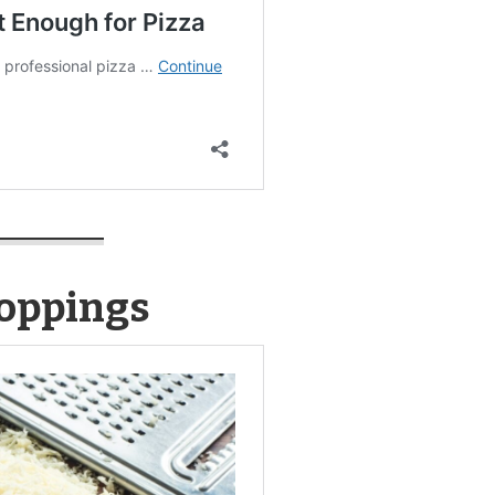
Toppings