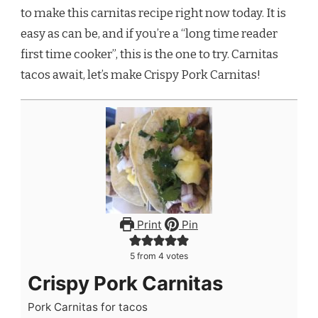
to make this carnitas recipe right now today. It is
easy as can be, and if you’re a “long time reader
first time cooker”, this is the one to try. Carnitas
tacos await, let’s make Crispy Pork Carnitas!
Print
Pin
5
from
4
votes
Crispy Pork Carnitas
Pork Carnitas for tacos