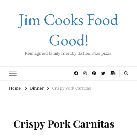
Jim Cooks Food
Good!
Reimagined family friendly dishes. Plus pizza.
Home
Dinner
Crispy Pork Carnitas
Crispy Pork Carnitas