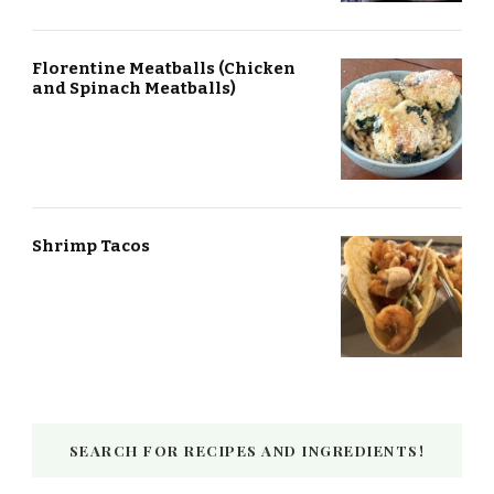
Florentine Meatballs (Chicken
and Spinach Meatballs)
Shrimp Tacos
SEARCH FOR RECIPES AND INGREDIENTS!