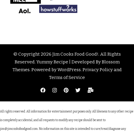
© Copyright 2026
Jim Cooks Food Good!
. All Rights
Reserved.
Yummy Recipe | Developed By
Blossom
Themes
. Powered by
WordPress
.
Privacy Policy and
Terms of Service
All rights reserved. All information for entertainment purposes only. All likeness to any other recipe
is completely accidental, and all requests to modify any recipe should be sent to
jim@jimcooksfoodgood.com. No information on this site is intended to cure/treat/diagnose any