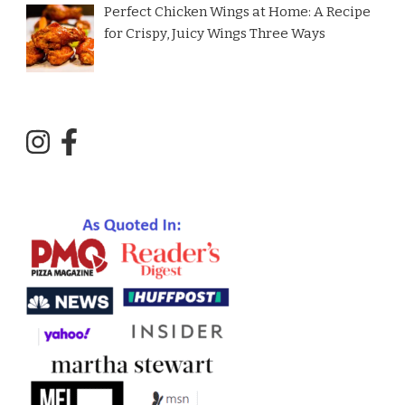
Perfect Chicken Wings at Home: A Recipe
for Crispy, Juicy Wings Three Ways