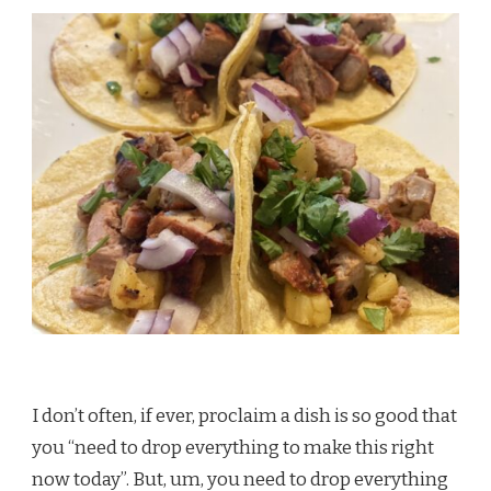
I don’t often, if ever, proclaim a dish is so good that
you “need to drop everything to make this right
now today”. But, um, you need to drop everything