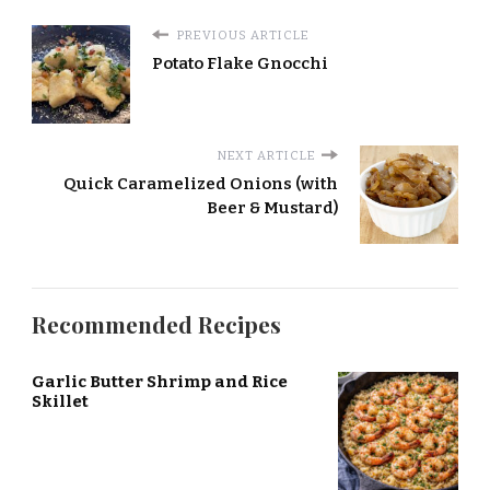
PREVIOUS ARTICLE
Potato Flake Gnocchi
NEXT ARTICLE
Quick Caramelized Onions (with
Beer & Mustard)
Recommended Recipes
Garlic Butter Shrimp and Rice
Skillet