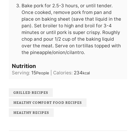
Bake pork for 2.5-3 hours, or until tender.
Once cooked, remove pork from pan and
place on baking sheet (save that liquid in the
pan). Set broiler to high and broil for 3-4
minutes or until pork is super crispy. Roughly
chop and pour 1/2 cup of the baking liquid
over the meat. Serve on tortillas topped with
the pineapple/onion/cilantro.
Nutrition
Serving:
15
|
Calories:
234
People
kcal
GRILLED RECIPES
HEALTHY COMFORT FOOD RECIPES
HEALTHY RECIPES