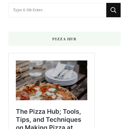
Looking
for
Something?
PIZZA HUB