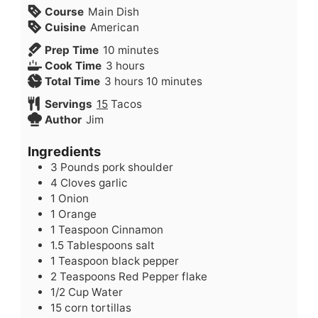
Course
Main Dish
Cuisine
American
minutes
Prep Time
10
minutes
hours
Cook Time
3
hours
hours
minutes
Total Time
3
hours
10
minutes
Servings
15
Tacos
Author
Jim
Ingredients
3
Pounds
pork shoulder
4
Cloves
garlic
1
Onion
1
Orange
1
Teaspoon
Cinnamon
1.5
Tablespoons
salt
1
Teaspoon
black pepper
2
Teaspoons
Red Pepper flake
1/2
Cup
Water
15
corn tortillas