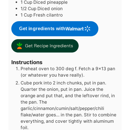
1
Cup
Diced pineapple
1/2
Cup
Diced onion
1
Cup
Fresh cilantro
Get ingredients with
Get Recipe Ingredients
Instructions
Preheat oven to 300 deg f. Fetch a 9x13 pan
(or whatever you have really).
Cube pork into 2 inch chunks, put in pan.
Quarter the onion, put in pan. Juice the
orange and put that, and the leftover rind, in
the pan. The
garlic/cinnamon/cumin/salt/pepper/chili
flake/water goes... in the pan. Stir to combine
everything, and cover tightly with aluminum
foil.