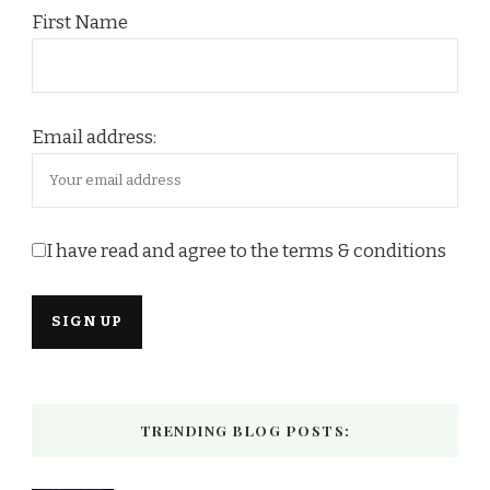
First Name
Email address:
I have read and agree to the terms & conditions
TRENDING BLOG POSTS: