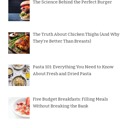
The Science Behind the Perfect Burger
The Truth About Chicken Thighs (And Why
They’re Better Than Breasts)
Pasta 101: Everything You Need to Know
About Fresh and Dried Pasta
Five Budget Breakfasts: Filling Meals
Without Breaking the Bank