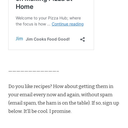
————————————–
Do you like recipes? How about getting them in
your email every now and again, without spam
(email spam, the ham is on the table). If so, sign up
below. It’ll be cool. I promise.