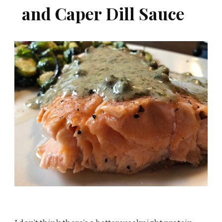
and Caper Dill Sauce