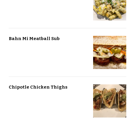
Bahn Mi Meatball Sub
Chipotle Chicken Thighs