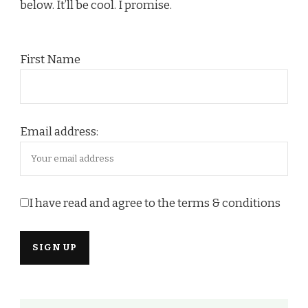
below. It’ll be cool. I promise.
First Name
Email address:
I have read and agree to the terms & conditions