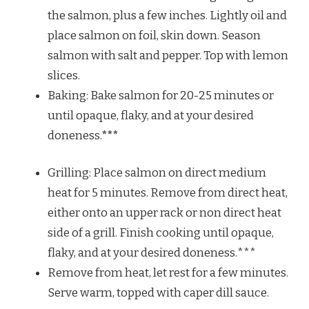
the salmon, plus a few inches. Lightly oil and
place salmon on foil, skin down. Season
salmon with salt and pepper. Top with lemon
slices.
Baking: Bake salmon for 20-25 minutes or
until opaque, flaky, and at your desired
doneness.
***
Grilling: Place salmon on direct medium
heat for 5 minutes. Remove from direct heat,
either onto an upper rack or non direct heat
side of a grill. Finish cooking until opaque,
flaky, and at your desired doneness.***
Remove from heat, let rest for a few minutes.
Serve warm, topped with caper dill sauce.