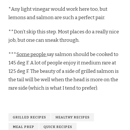
*Any light vinegar would work here too, but
lemons and salmon are such a perfect pair.
**Don’t skip this step. Most places do a really nice
job, but one can sneak through.
***
Some people
say salmon should be cooked to
145 deg F. A lot of people enjoy it medium rare at
125 deg F. The beauty of a side of grilled salmon is
the tail will be well when the head is more on the
rare side (which is what I tend to prefer).
GRILLED RECIPES
HEALTHY RECIPES
MEAL PREP
QUICK RECIPES