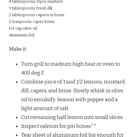
4 tablespoons Dijon mustard
3 tablespoons fresh dill
2 tablespoons capers in brine
2 teaspoons caper brine
1/4 cup olive oil
Aluminum foil
Make it:
Turn grill to medium high heat or oven to
400 deg F.
Combine juice of 1 and 1/2 lemons, mustard,
dill, capers, and brine. Slowly whisk in olive
oil to emulsify. Season with pepper and a
light amount of salt.
Cut remaining half lemon into small slices.
Inspect salmon for pin bones**
Tear sheet of aluminum foil big enough for