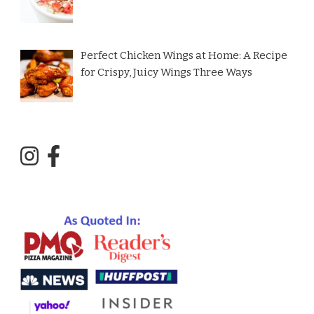
Perfect Chicken Wings at Home: A Recipe
for Crispy, Juicy Wings Three Ways