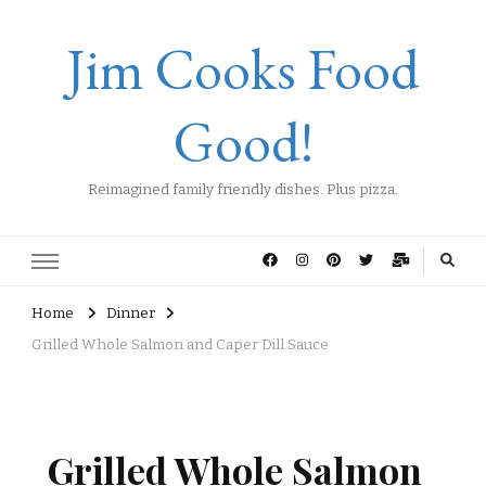
Jim Cooks Food
Good!
Reimagined family friendly dishes. Plus pizza.
Home
Dinner
Grilled Whole Salmon and Caper Dill Sauce
Grilled Whole Salmon