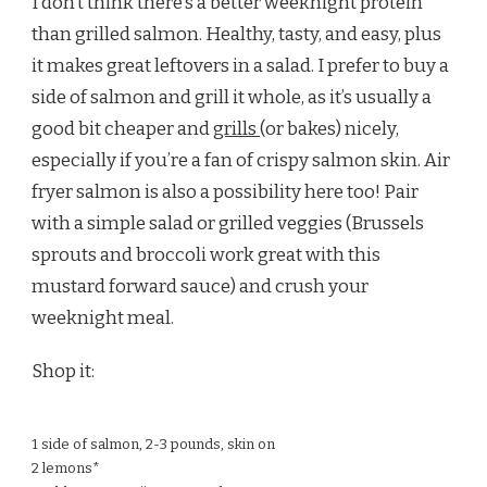
I don’t think there’s a better weeknight protein
than grilled salmon. Healthy, tasty, and easy, plus
it makes great leftovers in a salad. I prefer to buy a
side of salmon and grill it whole, as it’s usually a
good bit cheaper and
grills
(or bakes) nicely,
especially if you’re a fan of crispy salmon skin. Air
fryer salmon is also a possibility here too! Pair
with a simple salad or grilled veggies (Brussels
sprouts and broccoli work great with this
mustard forward sauce) and crush your
weeknight meal.
Shop it:
1 side of salmon, 2-3 pounds, skin on
2 lemons*