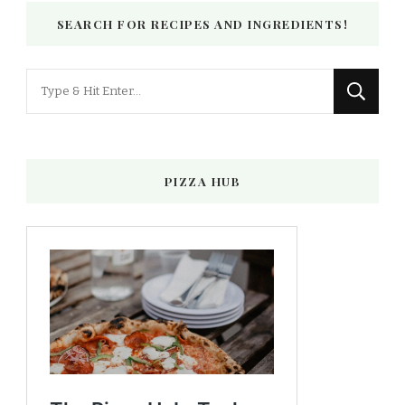
SEARCH FOR RECIPES AND INGREDIENTS!
Looking
for
Something?
PIZZA HUB