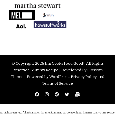
© Copyright 2026
Jim Cooks Food Good!
. All Rights
Reserved.
Yummy Recipe | Developed By
Blossom
Themes
. Powered by
WordPress
.
Privacy Policy and
Terms of Service
All rights reserved. All information for entertainment purposes only. All likeness to any other recipe