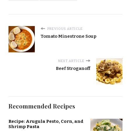
PREVIOUS ARTICLE
Tomato Minestrone Soup
NEXT ARTICLE
Beef Stroganoff
Recommended Recipes
Recipe: Arugula Pesto, Corn, and
Shrimp Pasta