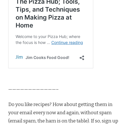
————————————–
Do you like recipes? How about getting them in
your email every now and again, without spam
(email spam, the ham is on the table). If so, sign up