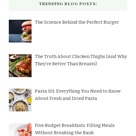
TRENDING BLOG POSTS:
The Science Behind the Perfect Burger
The Truth About Chicken Thighs (And Why
They’re Better Than Breasts)
Pasta 101: Everything You Need to Know
About Fresh and Dried Pasta
Five Budget Breakfasts: Filling Meals
Without Breaking the Bank