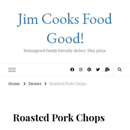
Jim Cooks Food
Good!
Reimagined family friendly dishes. Plus pizza.
Home
Dinner
Roasted Pork Chops
Roasted Pork Chops