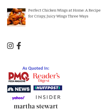
Perfect Chicken Wings at Home: A Recipe
for Crispy, Juicy Wings Three Ways