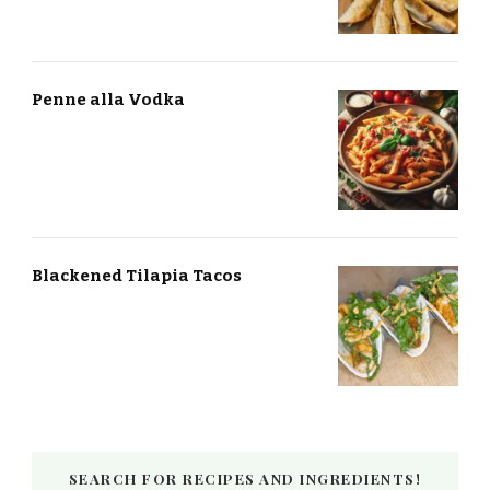
Penne alla Vodka
Blackened Tilapia Tacos
SEARCH FOR RECIPES AND INGREDIENTS!