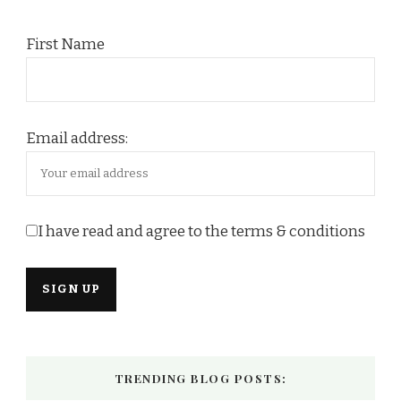
First Name
Email address:
I have read and agree to the terms & conditions
TRENDING BLOG POSTS: