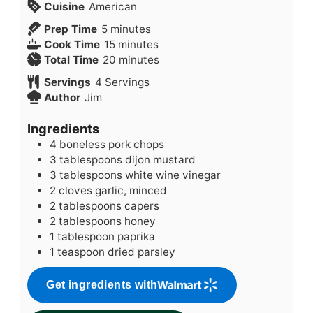
Cuisine
American
minutes
Prep Time
5
minutes
minutes
Cook Time
15
minutes
minutes
Total Time
20
minutes
Servings
4
Servings
Author
Jim
Ingredients
4
boneless pork chops
3
tablespoons
dijon mustard
3
tablespoons
white wine vinegar
2
cloves
garlic, minced
2
tablespoons
capers
2
tablespoons
honey
1
tablespoon
paprika
1
teaspoon
dried parsley
Get ingredients with