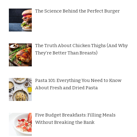
The Science Behind the Perfect Burger
The Truth About Chicken Thighs (And Why
They’re Better Than Breasts)
Pasta 101: Everything You Need to Know
About Fresh and Dried Pasta
Five Budget Breakfasts: Filling Meals
Without Breaking the Bank