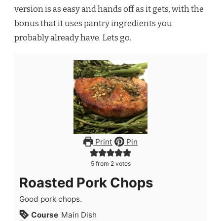
version is as easy and hands off as it gets, with the
bonus that it uses pantry ingredients you
probably already have. Lets go.
Print
Pin
5
from
2
votes
Roasted Pork Chops
Good pork chops.
Course
Main Dish