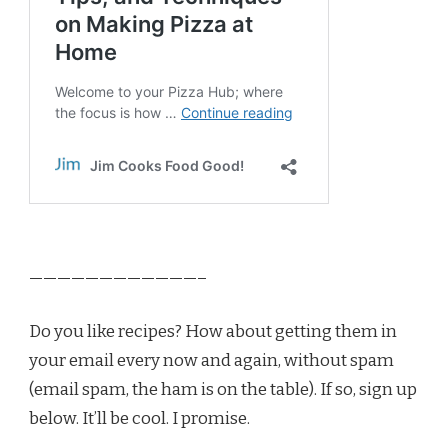
————————————–
Do you like recipes? How about getting them in
your email every now and again, without spam
(email spam, the ham is on the table). If so, sign up
below. It’ll be cool. I promise.