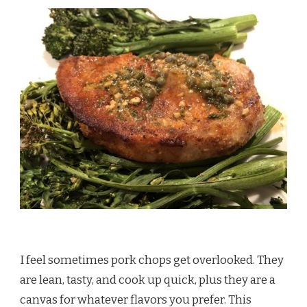
I feel sometimes pork chops get overlooked. They
are lean, tasty, and cook up quick, plus they are a
canvas for whatever flavors you prefer. This