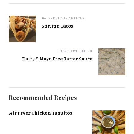
PREVIOUS ARTICLE
Shrimp Tacos
NEXT ARTICLE
Dairy & Mayo Free Tartar Sauce
Recommended Recipes
Air Fryer Chicken Taquitos