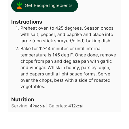
Get Recipe Ingredients
Instructions
Preheat oven to 425 degrees. Season chops
with salt, pepper, and paprika and place into
large (non stick sprayed/oiled) baking dish.
Bake for 12-14 minutes or until internal
temperature is 145 deg F. Once done, remove
chops from pan and deglaze pan with garlic
and vinegar. Whisk in honey, parsley, dijon,
and capers until a light sauce forms. Serve
over the chops, best with a side of roasted
vegetables.
Nutrition
Serving:
4
|
Calories:
412
People
kcal