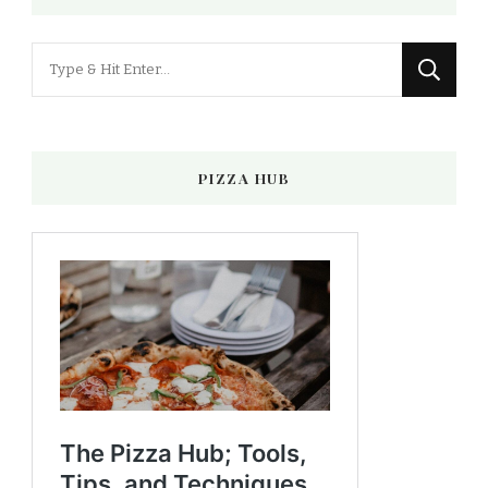
Looking
for
Something?
PIZZA HUB