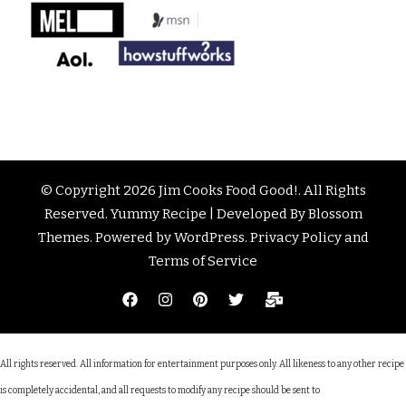
© Copyright 2026
Jim Cooks Food Good!
. All Rights
Reserved.
Yummy Recipe | Developed By
Blossom
Themes
. Powered by
WordPress
.
Privacy Policy and
Terms of Service
All rights reserved. All information for entertainment purposes only. All likeness to any other recipe
is completely accidental, and all requests to modify any recipe should be sent to